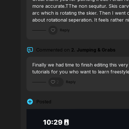
more accurate.TThe
non sequitur. Skis car
arc which is rotating the skier. Then I went 
about rotational seperation. It feels rather 
the bottom third to the top third. When letti
Reply
around the arc while having some rotationa
feel how the skis are rotating under you whil
Commented on
2. Jumping & Grabs
Finally we had time to finish editing this ver
tutorials for you who want to learn freestyle
2
Reply
Posted