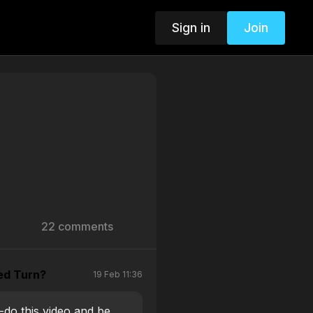
Sign in
Join
22 comments
ed Turn?
19 Feb 11:36
e-do this video and be