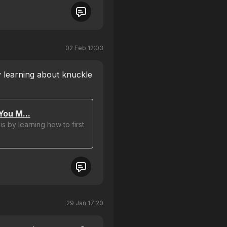
02 Feb 12:03
 learning about knuckle
You M...
s by learning how to first
29 Jan 17:20