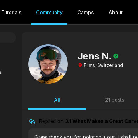
Tutorials
Community
Camps
About
Jens N.
Flims, Switzerland
s
All
21 posts
Replied on
3.1 What Makes a Great Carv
Great thank you for pointing it out. I shall r