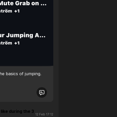
the basics of jumping.
like during the 3
12 Feb 17:12