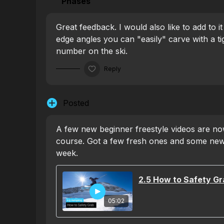
Phases
Great feedback. I would also like to add to it
edge angles you can "easily" carve with a ti
number on the ski.
Reply
Posted
A few new beginner freestyle videos are now
course. Got a few fresh ones and some new
week.
2.5 How to Safety Gr
05:02