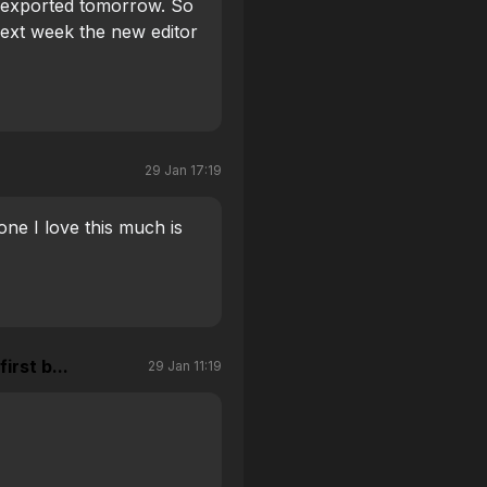
ng exported tomorrow. So
ext week the new editor
29 Jan 17:19
one I love this much is
irst b...
29 Jan 11:19