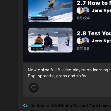
Now online full 8 video playlist on learning 
Pop, spreadie, grabs and shifty.
Replied on
1.5 What a Carved Turn Looks 