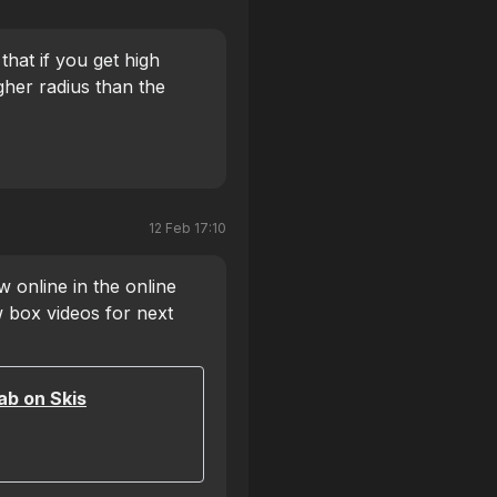
 that if you get high
gher radius than the
12 Feb 17:10
 online in the online
 box videos for next
ab on Skis