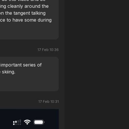
ving cleanly around the
on the tangent talking
nice to have some during
ng the skis carve cleanly
l seperation you can
e not skidding.
17 Feb 10:36
y important series of
 skiing.
17 Feb 10:31