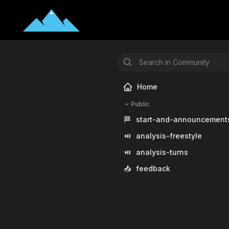
Home
Public
🏁
start-and-announcement
⏯️
analysis-freestyle
⏯️
analysis-turns
📥
feedback