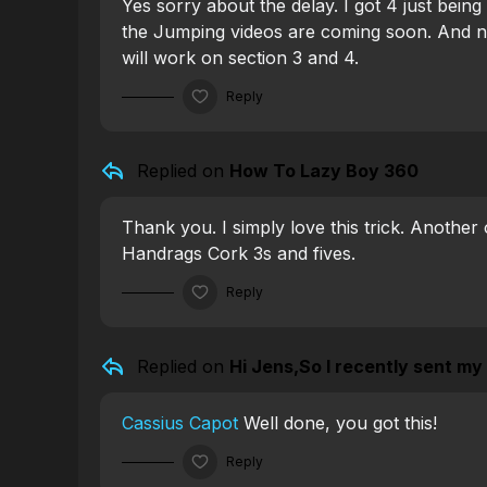
Yes sorry about the delay. I got 4 just bei
the Jumping videos are coming soon. And n
will work on section 3 and 4.
Reply
Replied on
How To Lazy Boy 360
Thank you. I simply love this trick. Another 
Handrags Cork 3s and fives.
Reply
Replied on
Hi Jens,So I recently sent my f
Cassius Capot
Well done, you got this!
Reply