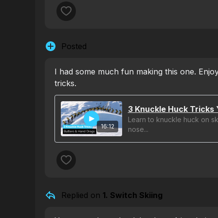
Posted
I had some much fun making this one. Enjoy
tricks.
3 Knuckle Huck Tricks 
Learn to knuckle huck on ski
16:12
nose...
Replied on
1. Switch Skiing