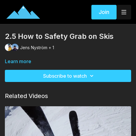
Join
2.5 How to Safety Grab on Skis
Jens Nyström + 1
Learn more
Subscribe to watch
Related Videos