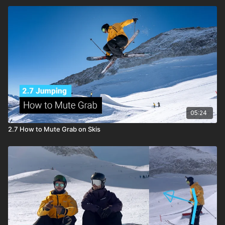
05:24
2.7 How to Mute Grab on Skis