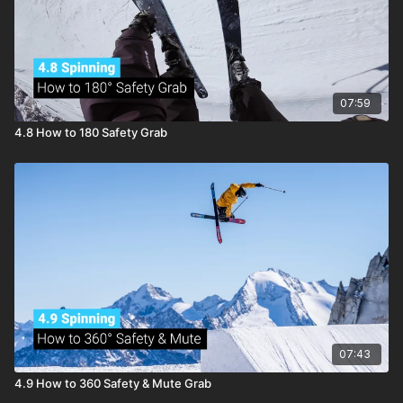
07:59
4.8 How to 180 Safety Grab
07:43
4.9 How to 360 Safety & Mute Grab