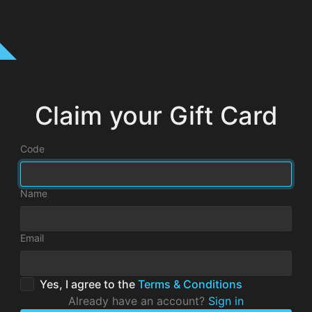
Claim your Gift Card
Code
Name
Email
Yes, I agree to the
Terms & Conditions
Already have an account?
Sign in