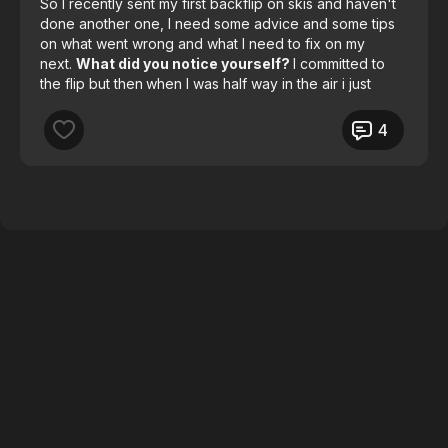
So I recently sent my first backflip on skis and haven't
done another one, I need some advice and some tips
on what went wrong and what I need to fix on my
next.
What did you notice yourself?
I committed to
the flip but then
when I was half way in the air i just
stopped.
4