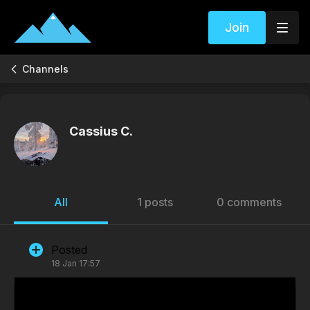
Join
Channels
Cassius C.
All
1 posts
0 comments
Posted
18 Jan 17:57