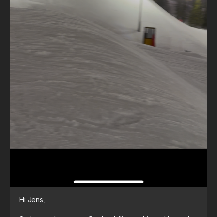
Hi Jens,