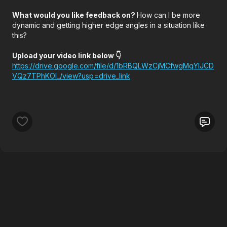
What would you like feedback on?
How can I be more
dynamic and getting higher edge angles in a situation like
this?
Upload your video link below 👇
https://drive.google.com/file/d/1bRBQLWzCjMCfwgMqYlJCD
VQz7TPhKOI_/view?usp=drive_link