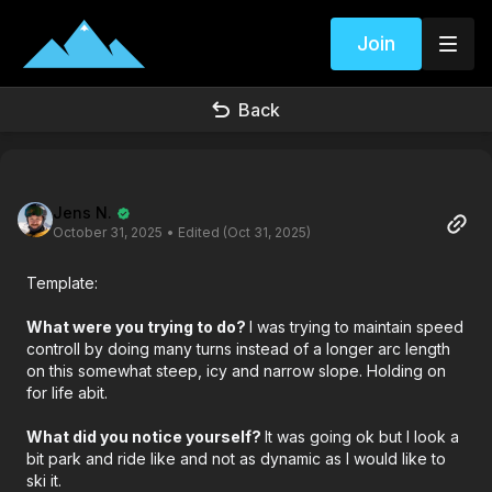
Join
Back
Jens N.
October 31, 2025
• Edited (Oct 31, 2025)
Template:
What were you trying to do?
I was trying to maintain speed
controll by doing many turns instead of a longer arc length
on this somewhat steep, icy and narrow slope. Holding on
for life abit.
What did you notice yourself?
It was going ok but I look a
bit park and ride like and not as dynamic as I would like to
ski it.