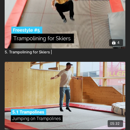
4
5. Trampolining for Skiers |
05:32