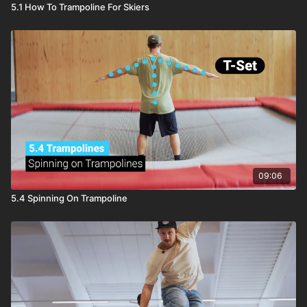
5.1 How To Trampoline For Skiers
09:06
5.4 Spinning On Trampoline