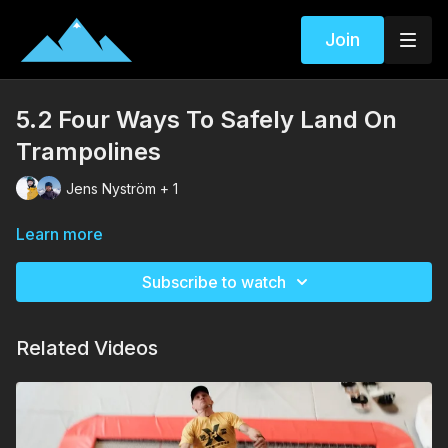
Join
5.2 Four Ways To Safely Land On
Trampolines
Jens Nyström + 1
Learn more
Subscribe to watch
Related Videos