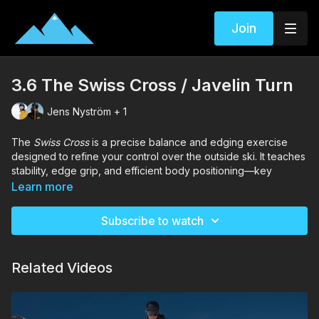
Join
3.6 The Swiss Cross / Javelin Turn
Jens Nyström + 1
The
Swiss Cross
is a precise balance and edging exercise
designed to refine your control over the outside ski. It teaches
stability, edge grip, and efficient body positioning—key
elements in developing strong parallel turns.
Learn more
This drill challenges your balance and coordination, but once
mastered, it significantly improves confidence and carving
Subscribe to watch
ability on steeper terrain.
Related Videos
Chapters
00:00
– Introduction
00:18
– Drill | The Swiss Cross