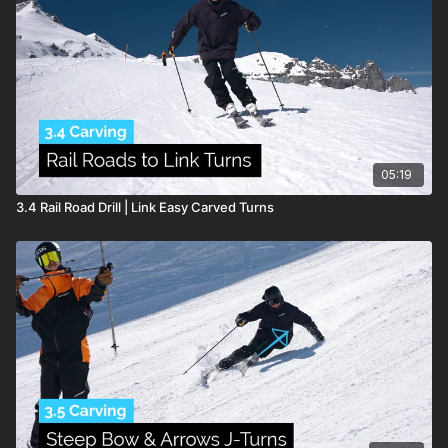
01:17
– Why This Drill Works
02:15
– Advance Swiss Cross
04:11
– Top Tips
Lessons & Key Takeaways
05:19
3.4 Rail Road Drill | Link Easy Carved Turns
The
Swiss Cross
focuses on developing balance over the
outside ski
, the foundation of every stable turn.