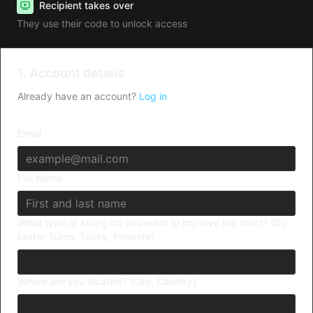
Recipient takes over
They use their code to unlock access
1. Account details
Already have an account?
Log in
Email
Full Name
What type of skiing do you want to improve the most? (Do
better Turns, Tricks, Freeride)
Where are you located? (City, Country)