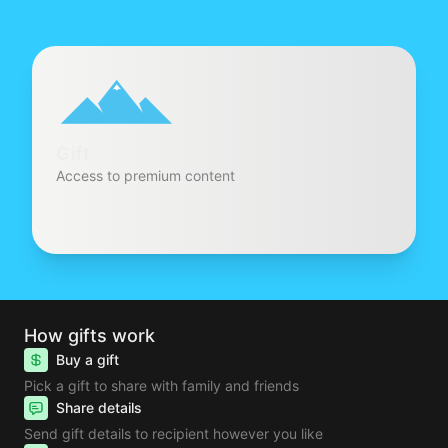
Gift
Access to premium content
How gifts work
Buy a gift
Pick a gift to share with family and friends
Share details
Send gift details to recipient however you like