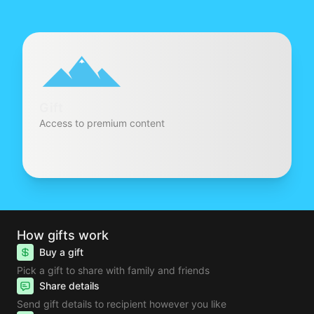
Gift
Access to premium content
How gifts work
Buy a gift
Pick a gift to share with family and friends
Share details
Send gift details to recipient however you like