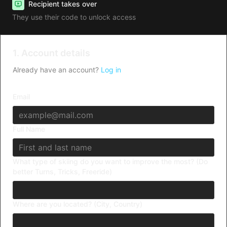
Recipient takes over
They use their code to unlock access
1. Account details
Already have an account?
Log in
Email
Full Name
What type of skiing do you want to improve the most? (Do
better Turns, Tricks, Freeride)
Where are you located? (City, Country)